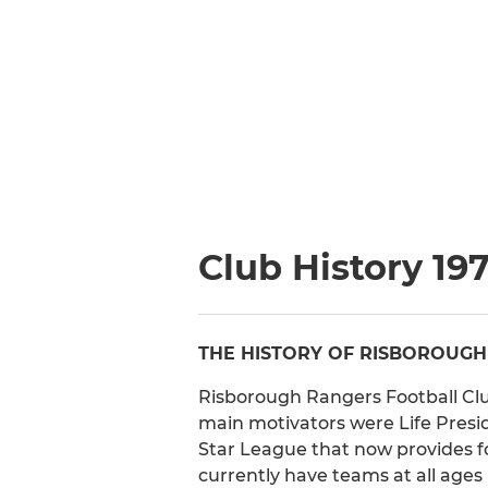
Club History 19
THE HISTORY OF RISBOROUGH
Risborough Rangers Football Club
main motivators were Life Pres
Star League that now provides 
currently have teams at all ages