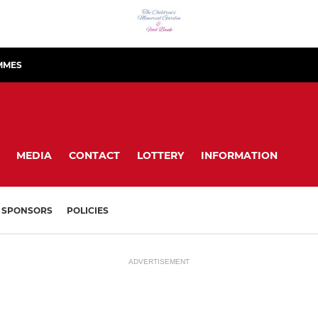
MMES
MEDIA
CONTACT
LOTTERY
INFORMATION
SPONSORS
POLICIES
ADVERTISEMENT