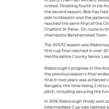
In 2005, chairman Richard Wood
United. Finishing fourth in his f
the second season, Bob has had t
side to blossom and the patience
reached the semi-final of the Ch
Chalfont St Peter. On route to t
champions Berkhamsted Town.
The 2011/12 season was Risboroug
first cup final reached in over 2
Hertfordshire County Senior Le
Risborough's progress in the An
the previous season’s final ende
final in two years was achieved v
Rangers, this time losing 2 nil t
pitch, including securing the fun
In 2016 Risborough finally won s
Intermediate Cup was claimed af