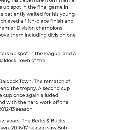
owing his departure from Thame
s up spot in the final game in
s patiently waited for his young
hieved a fifth-place finish and
Premier Division champions,
bove them including division one
ners up spot in the league, and a
 Baldock Town of the
 Baldock Town. The rematch of
efend the trophy. A second cup
the cup once again alluded
and with the hard work off the
2012/13 season.
few years. The Berks & Bucks
Town. 2016/17 season saw Bob