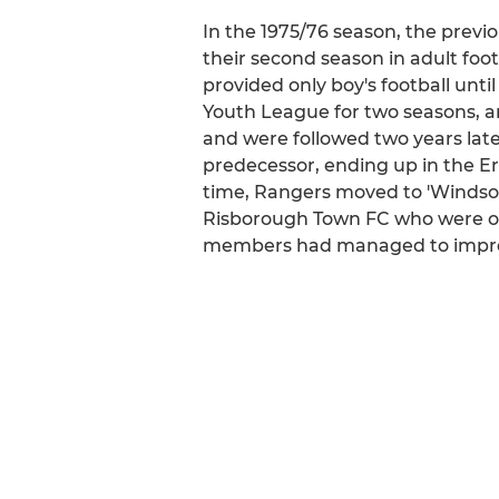
In the 1975/76 season, the previ
their second season in adult foot
provided only boy's football unt
Youth League for two seasons, 
and were followed two years late
predecessor, ending up in the E
time, Rangers moved to 'Windsor
Risborough Town FC who were one
members had managed to improve