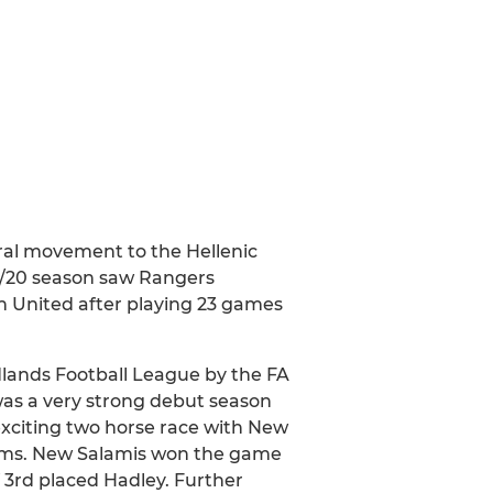
ral movement to the Hellenic
19/20 season saw Rangers
n United after playing 23 games
dlands Football League by the FA
was a very strong debut season
 exciting two horse race with New
eams. New Salamis won the game
 3rd placed Hadley. Further