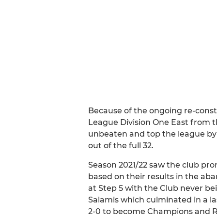
Because of the ongoing re-const
League Division One East from t
unbeaten and top the league by 
out of the full 32.
Season 2021/22 saw the club pro
based on their results in the a
at Step 5 with the Club never be
Salamis which culminated in a 
2-0 to become Champions and Rang