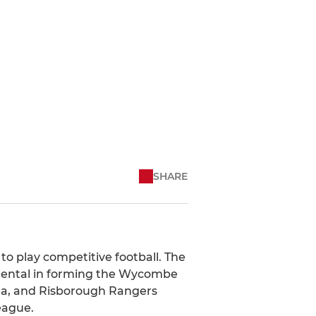
SHARE
to play competitive football. The
umental in forming the Wycombe
ea, and Risborough Rangers
eague.