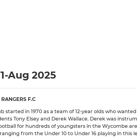
71-Aug 2025
 RANGERS F.C
 started in 1970 as a team of 12-year olds who wanted 
idents Tony Elsey and Derek Wallace. Derek was instr
football for hundreds of youngsters in the Wycombe ar
 ranging from the Under 10 to Under 16 playing in this l