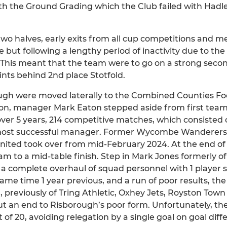
th the Ground Grading which the Club failed with Hadl
two halves, early exits from all cup competitions and 
e but following a lengthy period of inactivity due to t
 This meant that the team were to go on a strong secon
oints behind 2nd place Stotfold.
ugh were moved laterally to the Combined Counties Fo
son, manager Mark Eaton stepped aside from first t
 over 5 years, 214 competitive matches, which consisted 
 most successful manager. Former Wycombe Wanderer
ited took over from mid-February 2024. At the end of
team to a mid-table finish. Step in Mark Jones formerly
a complete overhaul of squad personnel with 1 player s
me time 1 year previous, and a run of poor results, th
, previously of Tring Athletic, Oxhey Jets, Royston Tow
 an end to Risborough’s poor form. Unfortunately, the
of 20, avoiding relegation by a single goal on goal diff