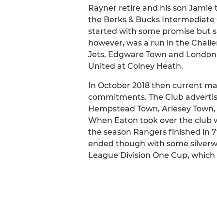
Rayner retire and his son Jamie t
the Berks & Bucks Intermediate 
started with some promise but sad
however, was a run in the Chall
Jets, Edgware Town and London Co
United at Colney Heath.
In October 2018 then current ma
commitments. The Club advertise
Hempstead Town, Arlesey Town, 
When Eaton took over the club w
the season Rangers finished in 7
ended though with some silverwa
League Division One Cup, which 