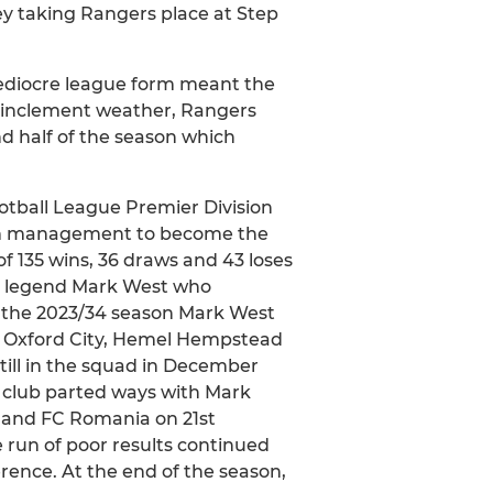
ey taking Rangers place at Step
mediocre league form meant the
he inclement weather, Rangers
d half of the season which
otball League Premier Division
eam management to become the
of 135 wins, 36 draws and 43 loses
s legend Mark West who
 the 2023/34 season Mark West
 of Oxford City, Hemel Hempstead
till in the squad in December
e club parted ways with Mark
n and FC Romania on 21st
 run of poor results continued
erence. At the end of the season,