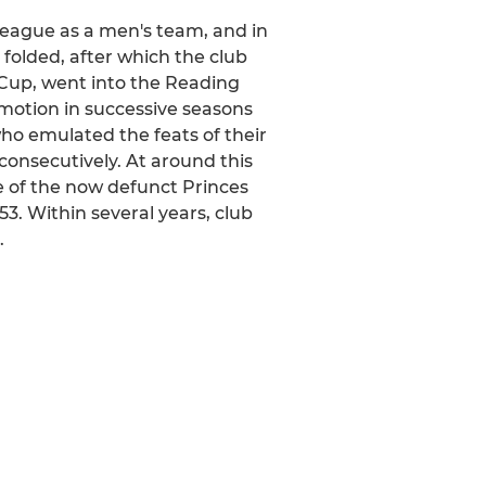
League as a men's team, and in
 folded, after which the club
r Cup, went into the Reading
motion in successive seasons
who emulated the feats of their
onsecutively. At around this
e of the now defunct Princes
. Within several years, club
.