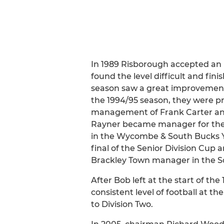
In 1989 Risborough accepted an in
found the level difficult and fin
season saw a great improvement w
the 1994/95 season, they were pr
management of Frank Carter and 
Rayner became manager for the f
in the Wycombe & South Bucks Yo
final of the Senior Division Cup 
Brackley Town manager in the Sou
After Bob left at the start of t
consistent level of football at t
to Division Two.