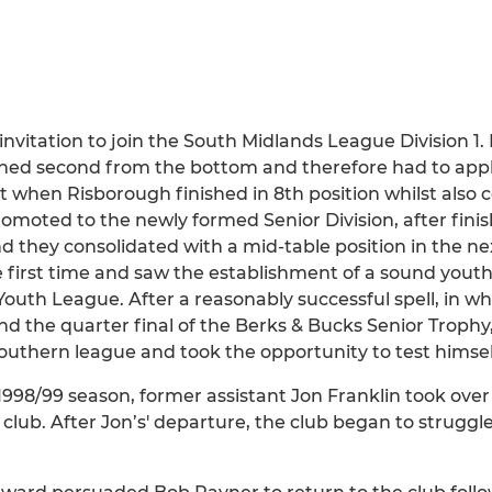
vitation to join the South Midlands League Division 1. 
ished second from the bottom and therefore had to apply
hen Risborough finished in 8th position whilst also cel
omoted to the newly formed Senior Division, after fini
they consolidated with a mid-table position in the nex
irst time and saw the establishment of a sound youth 
uth League. After a reasonably successful spell, in wh
and the quarter final of the Berks & Bucks Senior Trophy
thern league and took the opportunity to test himself 
he 1998/99 season, former assistant Jon Franklin took o
he club. After Jon’s' departure, the club began to strug