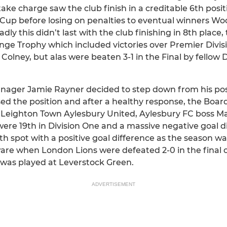
ake charge saw the club finish in a creditable 6th posit
Cup before losing on penalties to eventual winners Wo
ly this didn’t last with the club finishing in 8th place
enge Trophy which included victories over Premier Divi
lney, but alas were beaten 3-1 in the Final by fellow D
nager Jamie Rayner decided to step down from his pos
d the position and after a healthy response, the Boa
Leighton Town Aylesbury United, Aylesbury FC boss Ma
ere 19th in Division One and a massive negative goal d
th spot with a positive goal difference as the season wa
re when London Lions were defeated 2-0 in the final 
was played at Leverstock Green.
ADVERTISEMENT