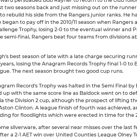
ward persuaded Bob Rayner to return to the club foll
irst two seasons back and just missing out on the runner
o rebuild his side from the Rangers junior ranks. He ha
 began to pay off in the 2010/11 season when Rangers ac
allenge Trophy, losing 2-0 to the eventual winner and 
he semi-final, Rangers beat four teams from divisions a
h's best season of late with a late charge securing run
0 years, losing the Anagram Records Trophy final 1-0 to
ague. The next season brought two good cup runs.
agram Record's Trophy was halted in the Semi Final by
d up with the same score line as Baldock went on to d
ia the Division 2 cup, although the prospect of lifting 
o Aston Clinton. A league finish of fourth was achieved, 
ding for floodlights which were erected in time for the 
ome silverware, after several near misses over the last 
ter a 2-1 AET win over United Counties League Olney 