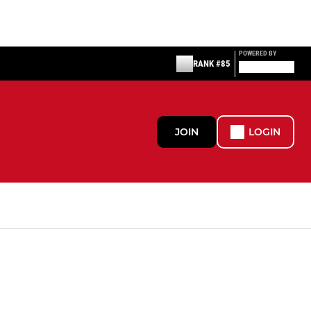
POWERED BY
RANK #85
JOIN
LOGIN