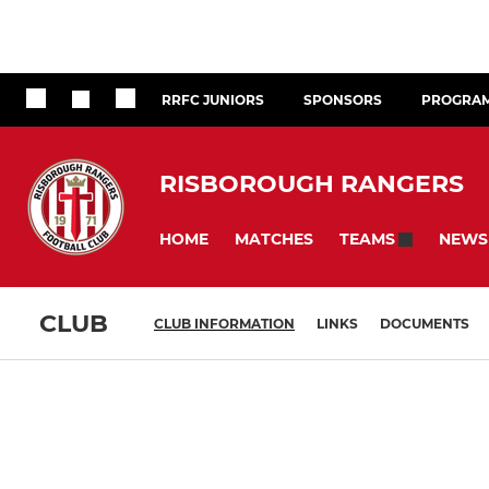
RRFC JUNIORS
SPONSORS
PROGRA
RISBOROUGH RANGERS
HOME
MATCHES
NEWS
TEAMS
CLUB
CLUB INFORMATION
LINKS
DOCUMENTS