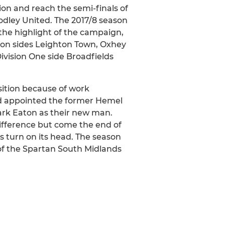
ion and reach the semi-finals of
odley United. The 2017/8 season
, the highlight of the campaign,
sion sides Leighton Town, Oxhey
ivision One side Broadfields
ition because of work
rd appointed the former Hemel
rk Eaton as their new man.
ifference but come the end of
s turn on its head. The season
of the Spartan South Midlands