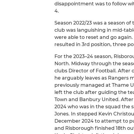
disappointment was to follow wi
4.
Season 2022/23 was a season of 
club was languishing in mid-tabl
were able to reset and go again.
resulted in 3rd position, three p
For the 2023–24 season, Risboro
North. Midway through the sea
clubs Director of Football. After
he arguably leaves as Rangers
previously managed at Thame Un
left the club after guiding the 
Town and Banbury United. After 
2024 who was in the squad the sa
Jones. In stepped Kevin Christou
December 2024 to attempt to put
and Risborough finished 18th out 