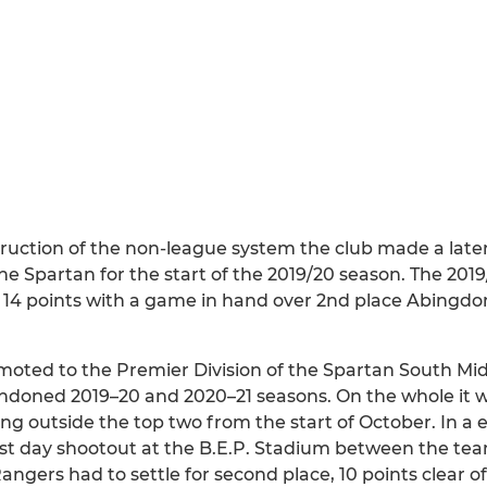
ruction of the non-league system the club made a late
he Spartan for the start of the 2019/20 season. The 20
14 points with a game in hand over 2nd place Abingdo
moted to the Premier Division of the Spartan South Mi
bandoned 2019–20 and 2020–21 seasons. On the whole it 
ing outside the top two from the start of October. In a
last day shootout at the B.E.P. Stadium between the t
ers had to settle for second place, 10 points clear of