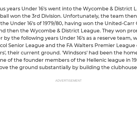
ous years Under 16's went into the Wycombe & District 
ball won the 3rd Division. Unfortunately, the team then
il the Under 16's of 1979/80, having won the United-Car
and then the Wycombe & District League. They won pro
r by the following years Under 16's as a reserve team, 
rcol Senior League and the FA Walters Premier League c
s', their current ground. 'Windsors' had been the hom
 of the founder members of the Hellenic league in 1953
 the ground substantially by building the clubhouse
ADVERTISEMENT