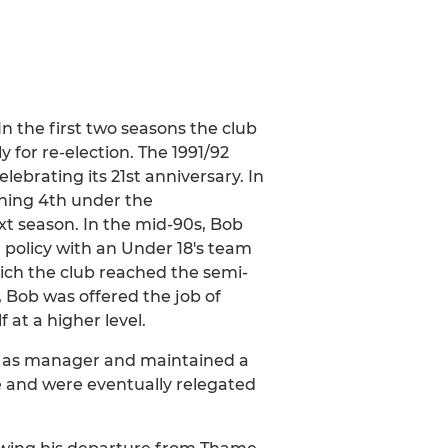
In the first two seasons the club
 for re-election. The 1991/92
ebrating its 21st anniversary. In
shing 4th under the
t season. In the mid-90s, Bob
policy with an Under 18's team
ich the club reached the semi-
, Bob was offered the job of
at a higher level.
ver as manager and maintained a
gle and were eventually relegated