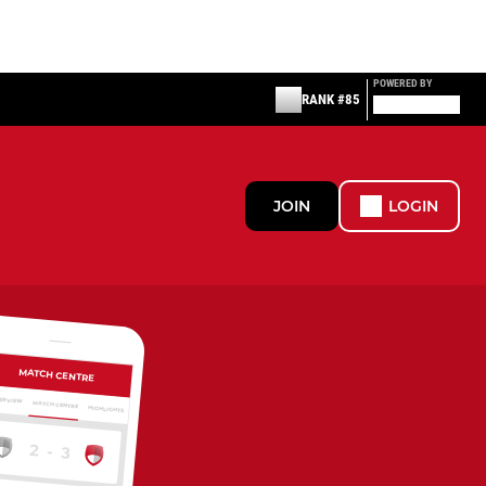
POWERED BY
RANK #85
JOIN
LOGIN
MATCH CENTRE
ERVIEW
MATCH CENTRE
HIGHLIGHTS