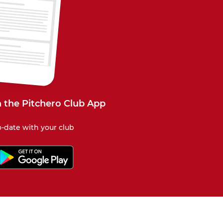
 the Pitchero Club App
-date with your club