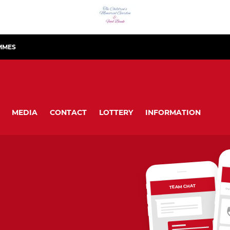
MMES
MEDIA
CONTACT
LOTTERY
INFORMATION
TEAM CHAT
OV