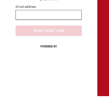
Email address
SEND RESET LINK
POWERED BY