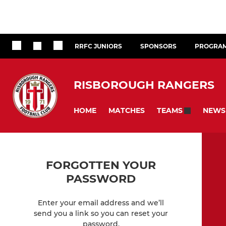
RRFC JUNIORS
SPONSORS
PROGRA
RISBOROUGH RANGERS
HOME
MATCHES
NEWS
TEAMS
FORGOTTEN YOUR
PASSWORD
Enter your email address and we’ll
send you a link so you can reset your
password.