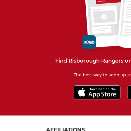
Find Risborough Rangers on
The best way to keep up-to
AFFILIATIONS