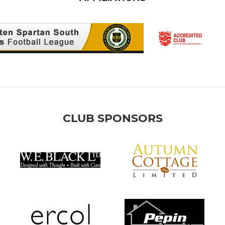
CLUB SPONSORS