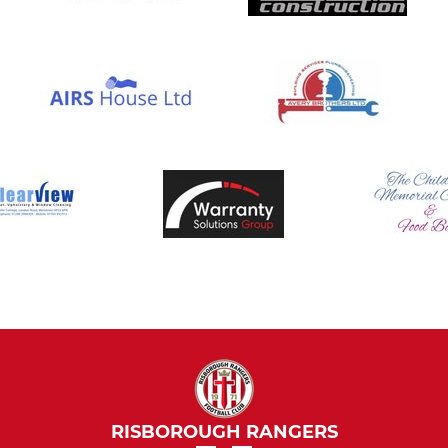
RISBOROUGH RANGERS