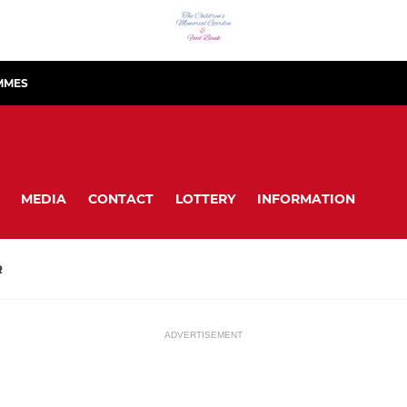
MMES
MEDIA
CONTACT
LOTTERY
INFORMATION
R
ADVERTISEMENT