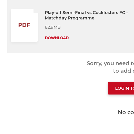
Play-off Semi-Final vs Cockfosters FC -
Matchday Programme
PDF
82.9MB
DOWNLOAD
Sorry, you need 
to add
LOGIN 
No c