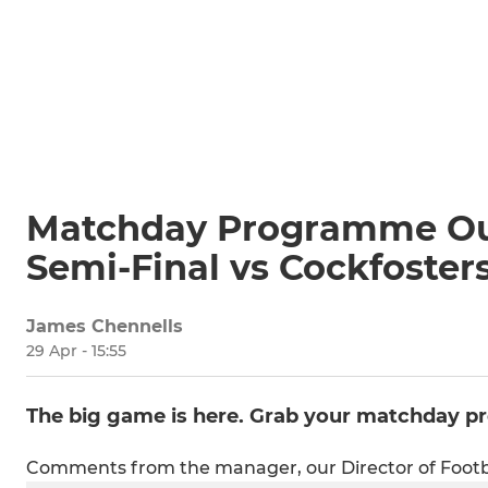
Matchday Programme Out
Semi-Final vs Cockfoster
James Chennells
29 Apr - 15:55
The big game is here. Grab your matchday 
Comments from the manager, our Director of Footb