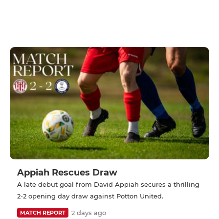
Appiah Rescues Draw
A late debut goal from David Appiah secures a thrilling
2-2 opening day draw against Potton United.
2 days ago
MATCH REPORT