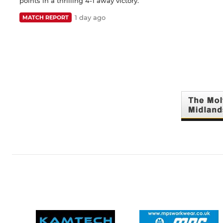
points in a thrilling 4-1 away victory.
1 day ago
MATCH REPORT