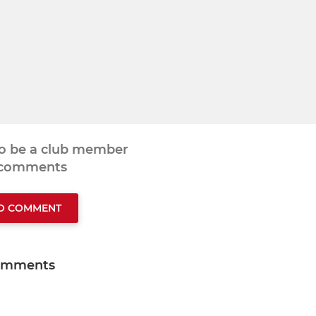
to be a club member
 comments
TO COMMENT
omments