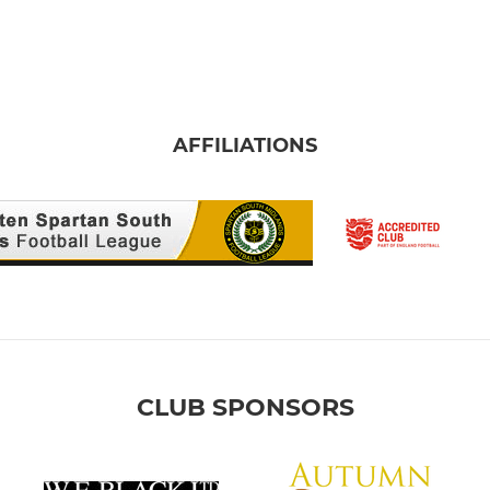
AFFILIATIONS
CLUB SPONSORS