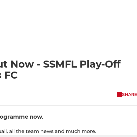
 Now - SSMFL Play-Off
s FC
SHARE
programme now.
all, all the team news and much more.