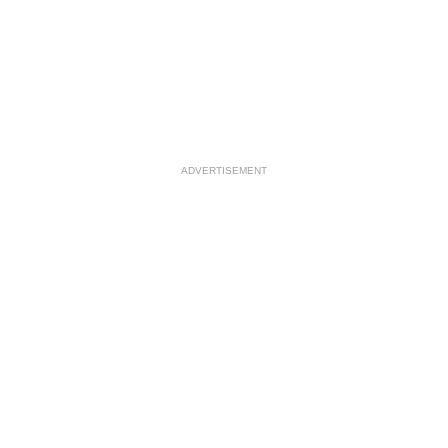
ADVERTISEMENT