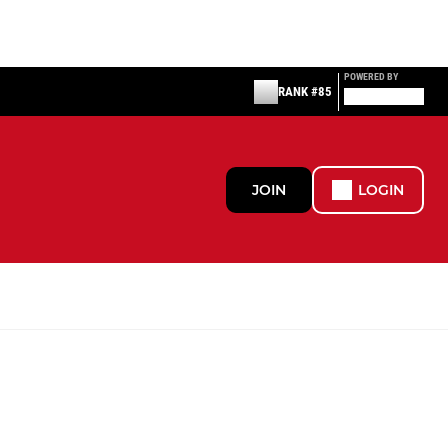
POWERED BY
RANK #85
JOIN
LOGIN