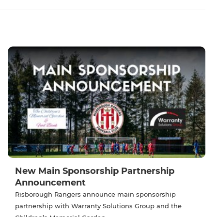
New Main Sponsorship Partnership
Announcement
Risborough Rangers announce main sponsorship
partnership with Warranty Solutions Group and the