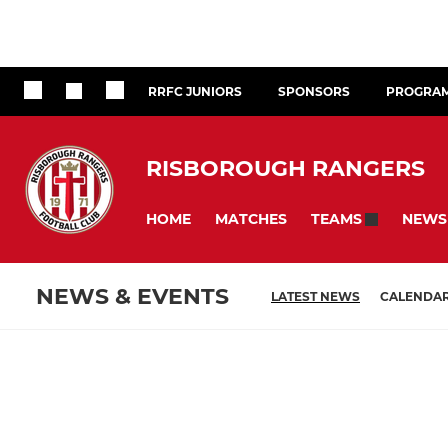
RRFC JUNIORS
SPONSORS
PROGRA
RISBOROUGH RANGERS
HOME
MATCHES
NEWS
TEAMS
NEWS & EVENTS
LATEST NEWS
CALENDA