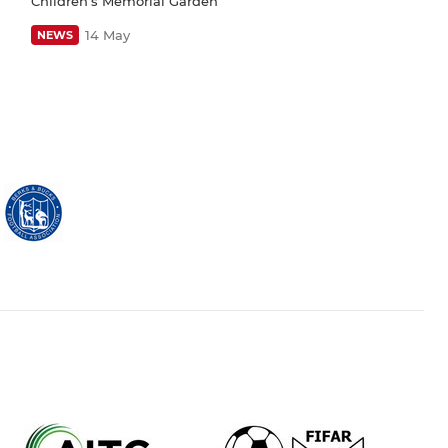
Children’s Memorial Garden
14 May
NEWS