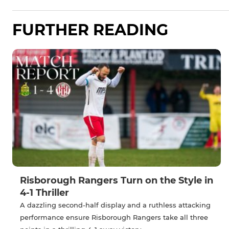
FURTHER READING
Risborough Rangers Turn on the Style in
4-1 Thriller
A dazzling second-half display and a ruthless attacking
performance ensure Risborough Rangers take all three