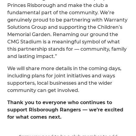
Princes Risborough and make the club a
fundamental part of the community. We’re
genuinely proud to be partnering with Warranty
Solutions Group and supporting the Children’s
Memorial Garden. Renaming our ground the
CMG Stadium is a meaningful symbol of what
this partnership stands for — community, family
and lasting impact.”
We will share more details in the coming days,
including plans for joint initiatives and ways
supporters, local businesses and the wider
community can get involved.
Thank you to everyone who continues to
support Risborough Rangers — we’re excited
for what comes next.