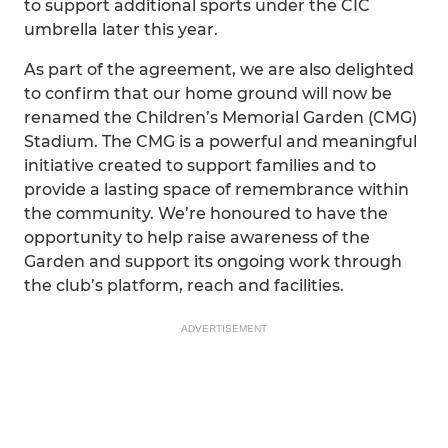
to support additional sports under the CIC
umbrella later this year.
As part of the agreement, we are also delighted
to confirm that our home ground will now be
renamed the Children’s Memorial Garden (CMG)
Stadium. The CMG is a powerful and meaningful
initiative created to support families and to
provide a lasting space of remembrance within
the community. We’re honoured to have the
opportunity to help raise awareness of the
Garden and support its ongoing work through
the club’s platform, reach and facilities.
ADVERTISEMENT