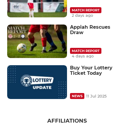
MATCH REPORT
2 days ago
Appiah Rescues
Draw
MATCH REPORT
4 days ago
Buy Your Lottery
Ticket Today
11 Jul 2025
NEWS
AFFILIATIONS