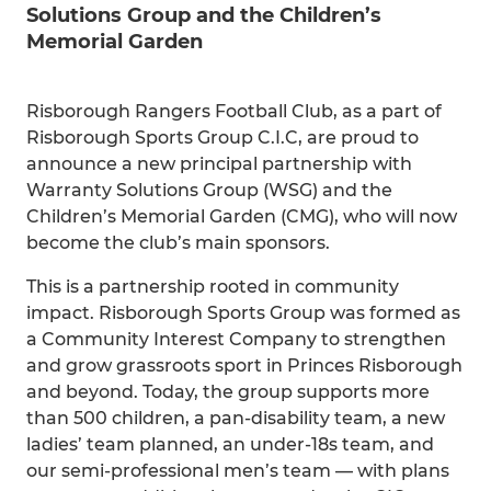
Solutions Group and the Children’s
Memorial Garden
Risborough Rangers Football Club, as a part of
Risborough Sports Group C.I.C, are proud to
announce a new principal partnership with
Warranty Solutions Group (WSG) and the
Children’s Memorial Garden (CMG), who will now
become the club’s main sponsors.
This is a partnership rooted in community
impact. Risborough Sports Group was formed as
a Community Interest Company to strengthen
and grow grassroots sport in Princes Risborough
and beyond. Today, the group supports more
than 500 children, a pan-disability team, a new
ladies’ team planned, an under-18s team, and
our semi-professional men’s team — with plans