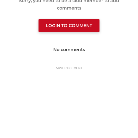
Sorry, you need to be a club member to add
comments
LOGIN TO COMMENT
No comments
ADVERTISEMENT