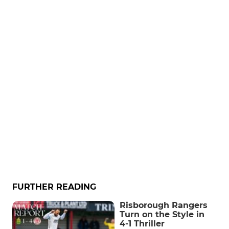
FURTHER READING
Risborough Rangers
Turn on the Style in
4-1 Thriller