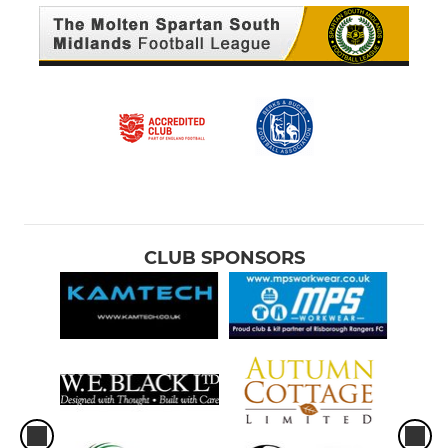
CLUB SPONSORS