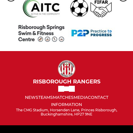
RISBOROUGH RANGERS
NEWS
TEAMS
MATCHES
MEDIA
CONTACT
INFORMATION
The CMG Stadium, Horsenden Lane, Princes Risborough,
Buckinghamshire, HP27 9NE