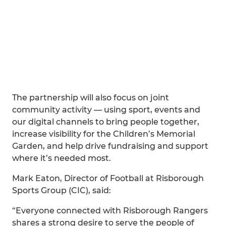
The partnership will also focus on joint
community activity — using sport, events and
our digital channels to bring people together,
increase visibility for the Children’s Memorial
Garden, and help drive fundraising and support
where it’s needed most.
Mark Eaton, Director of Football at Risborough
Sports Group (CIC), said:
“Everyone connected with Risborough Rangers
shares a strong desire to serve the people of