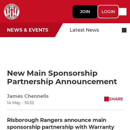
JOIN
LOGIN
NEWS & EVENTS
Latest News
New Main Sponsorship
Partnership Announcement
James Chennells
SHARE
14 May - 10:32
Risborough Rangers announce main
sponsorship partnership with Warranty