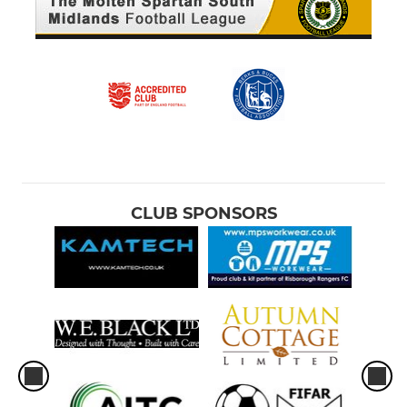
CLUB SPONSORS