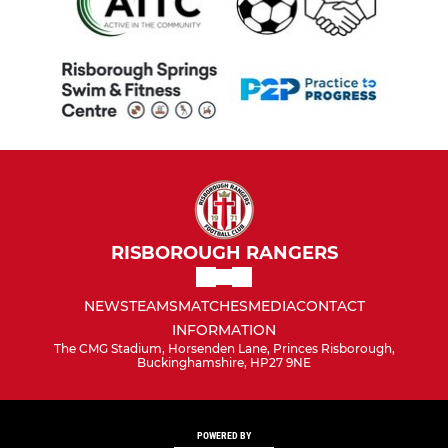
RISBOROUGH RANGERS
NEWS
TEAMS
MATCHES
MEDIA
CONTACT
INFORMATION
The CMG Stadium, Horsenden Lane, Princes Risborough,
Buckinghamshire, HP27 9NE
POWERED BY