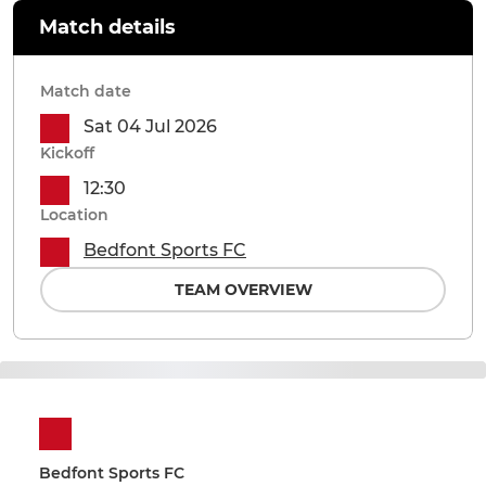
Match details
Match date
Sat 04 Jul 2026
Kickoff
12:30
Location
Bedfont Sports FC
TEAM OVERVIEW
Bedfont Sports FC