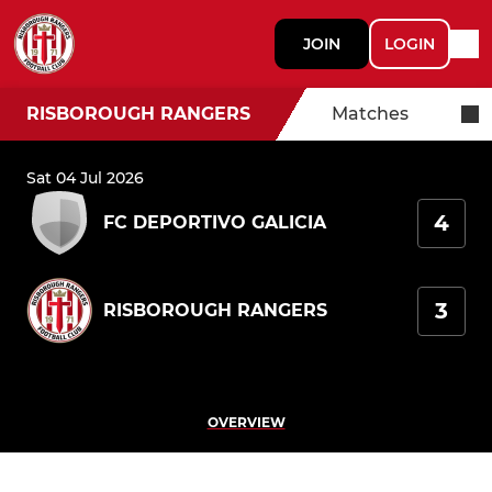
JOIN
LOGIN
RISBOROUGH RANGERS
Matches
Sat 04 Jul 2026
4
FC DEPORTIVO GALICIA
3
RISBOROUGH RANGERS
OVERVIEW