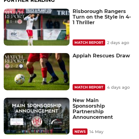
FURTHER READING
Risborough Rangers
Turn on the Style in 4-
1 Thriller
2 days ago
MATCH REPORT
Appiah Rescues Draw
4 days ago
MATCH REPORT
New Main
Sponsorship
Partnership
Announcement
14 May
NEWS