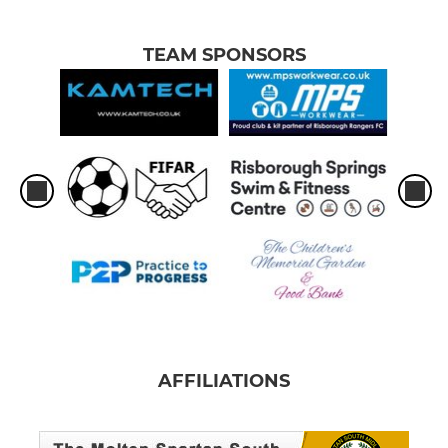
TEAM SPONSORS
AFFILIATIONS