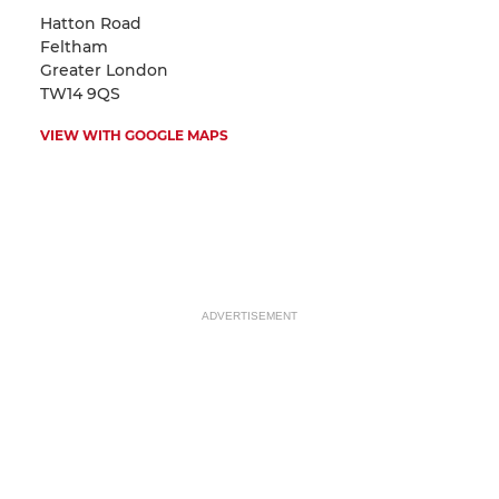
Hatton Road
Feltham
Greater London
TW14 9QS
VIEW WITH GOOGLE MAPS
ADVERTISEMENT