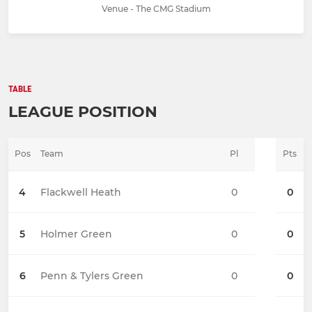
Venue - The CMG Stadium
TABLE
LEAGUE POSITION
Pos
Team
Pl
Pts
4
Flackwell Heath
0
0
5
Holmer Green
0
0
6
Penn & Tylers Green
0
0