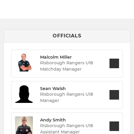
OFFICIALS
Malcolm Miller
Risborough Rangers U18
Matchday Manager
Sean Walsh
Risborough Rangers U18
Manager
Andy Smith
Risborough Rangers U18
Assistant Manager