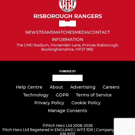
RISBOROUGH RANGERS
NEWS
TEAMS
MATCHES
MEDIA
CONTACT
INFORMATION
The CMG Stadium, Horsenden Lane, Princes Risborough,
Buckinghamshire, HP27 9NE
POWERED BY
Help Centre
About
Advertising
Careers
Technology
GDPR
Terms of Service
Privacy Policy
Cookie Policy
Manage Consents
©
Pitch Hero Ltd 2008-2026
Pitch Hero Ltd Registered in ENGLAND | WF3 1DR | Company Number -
636 1033