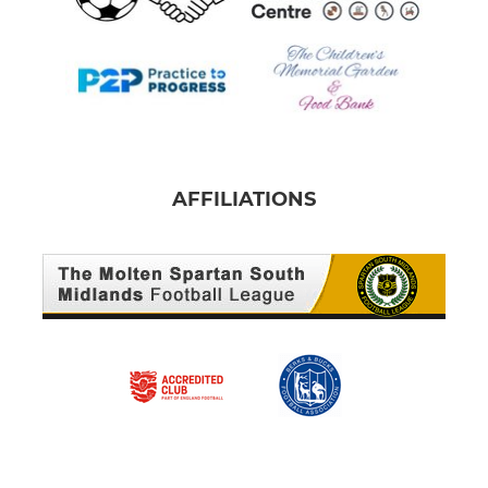
AFFILIATIONS