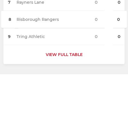
7
Rayners Lane
0
0
8
Risborough Rangers
0
0
9
Tring Athletic
0
0
VIEW FULL TABLE