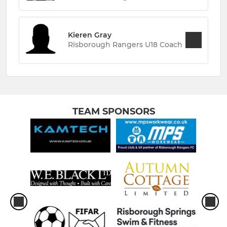
Kieren Gray
Risborough Rangers U18 Coach
TEAM SPONSORS