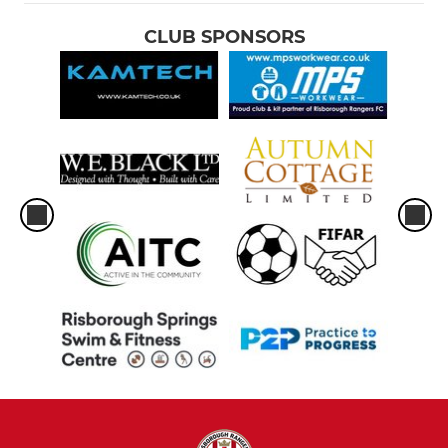
CLUB SPONSORS