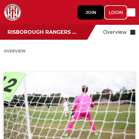
JOIN
LOGIN
RISBOROUGH RANGERS U18
Overview
OVERVIEW