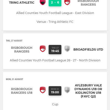
RISBOROUGH
2
-
6
TRING ATHLETIC
RANGERS
Allied Counties Youth Football League - East Division
Venue - Tring Athletic FC
THU, 27 AUGUST
RISBOROUGH
THU 27
BROADFIELDS UTD
19:45
RANGERS
Allied Counties Youth Football League 26 - 27 - North Division
MON, 31 AUGUST
AYLESBURY VALE
RISBOROUGH
DYNAMOS U18 OR
MON 31
19:00
RANGERS U18
KIDLINGTON U18
(FAYC Q2)
Cup