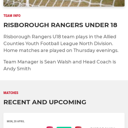
TEAM INFO
RISBOROUGH RANGERS UNDER 18
Risborough Rangers U18 team plays in the Allied
Counties Youth Football League North Division.
Home matches are played on Thursday evenings.
Team Manager is Sean Walsh and Head Coach is
Andy Smith
MATCHES
RECENT AND UPCOMING
MON, 20 APRIL