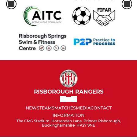
RISBOROUGH RANGERS
NEWS
TEAMS
MATCHES
MEDIA
CONTACT
INFORMATION
The CMG Stadium, Horsenden Lane, Princes Risborough,
Buckinghamshire, HP27 9NE