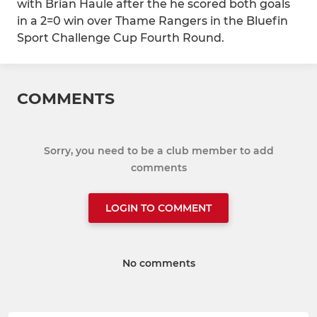
with Brian Haule after the he scored both goals
in a 2=0 win over Thame Rangers in the Bluefin
Sport Challenge Cup Fourth Round.
COMMENTS
Sorry, you need to be a club member to add
comments
LOGIN TO COMMENT
No comments