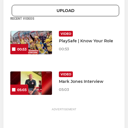
UPLOAD
RECENT VIDEOS
VIDEO
PlaySafe | Know Your Role
00:53
00:53
VIDEO
Mark Jones Interview
05:03
05:03
ADVERTISEMENT