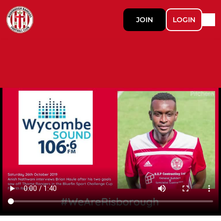
JOIN
LOGIN