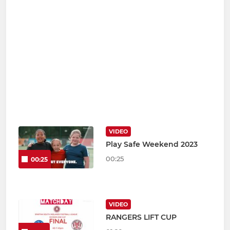
VIDEO
Play Safe Weekend 2023
00:25
00:25
VIDEO
RANGERS LIFT CUP