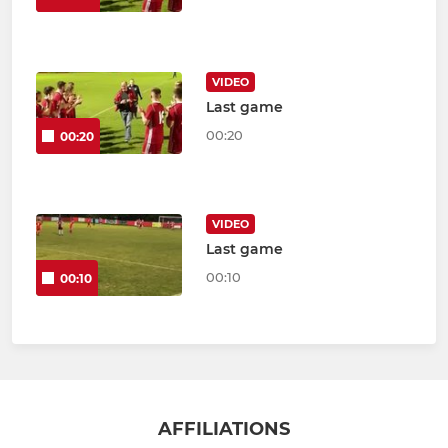
VIDEO
Last game
00:20
00:20
VIDEO
Last game
00:10
00:10
AFFILIATIONS