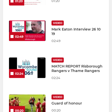
01:20
01:20
VIDEO
Mark Eaton Interview 26 10
19
02:49
02:49
VIDEO
MATCH REPORT Risborough
Rangers v Thame Rangers
02:24
02:24
VIDEO
Guard of honour
00:20
00:20