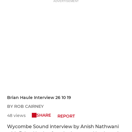
ADVERTISEMENT
Brian Haule Interview 26 10 19
BY ROB CAIRNEY
SHARE
48 views
REPORT
Wycombe Sound interview by Anish Nathwani