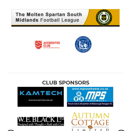
CLUB SPONSORS